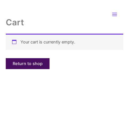
Skip
to
content
Cart
Your cart is currently empty.
Return to shop