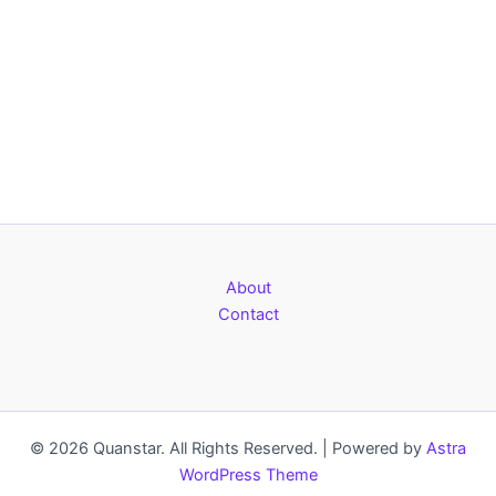
About
Contact
© 2026 Quanstar. All Rights Reserved. | Powered by
Astra
WordPress Theme