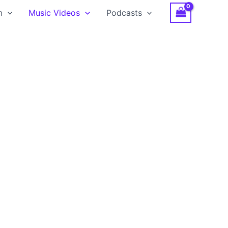
m
Music Videos
Podcasts