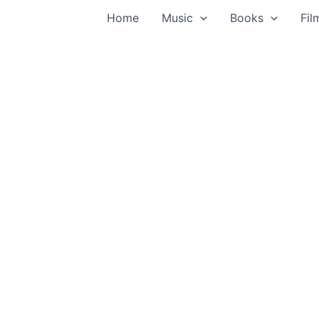
Home
Music
Books
Fil