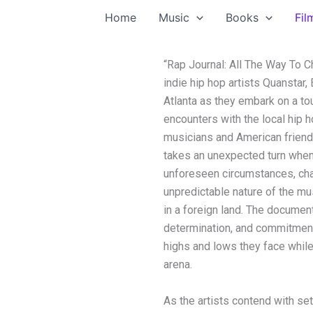
Home
Music
Books
Fil
“Rap Journal: All The Way To C
indie hip hop artists Quansta
Atlanta as they embark on a tou
encounters with the local hip 
musicians and American friends
takes an unexpected turn when
unforeseen circumstances, chal
unpredictable nature of the mu
in a foreign land. The document
determination, and commitment t
highs and lows they face while
arena.
As the artists contend with se