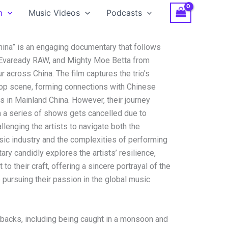
m
Music Videos
Podcasts
hina” is an engaging documentary that follows
r, Evaready RAW, and Mighty Moe Betta from
r across China. The film captures the trio’s
hop scene, forming connections with Chinese
 in Mainland China. However, their journey
 a series of shows gets cancelled due to
lenging the artists to navigate both the
sic industry and the complexities of performing
ary candidly explores the artists’ resilience,
o their craft, offering a sincere portrayal of the
 pursuing their passion in the global music
tbacks, including being caught in a monsoon and