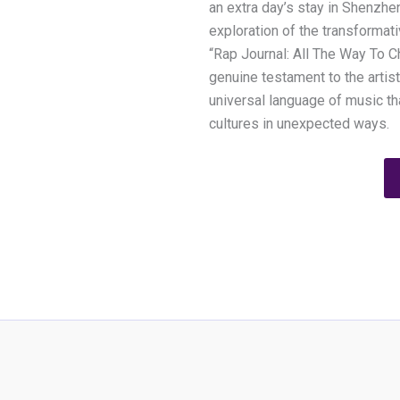
an extra day’s stay in Shenzhe
exploration of the transformati
“Rap Journal: All The Way To C
genuine testament to the artist
universal language of music t
cultures in unexpected ways.