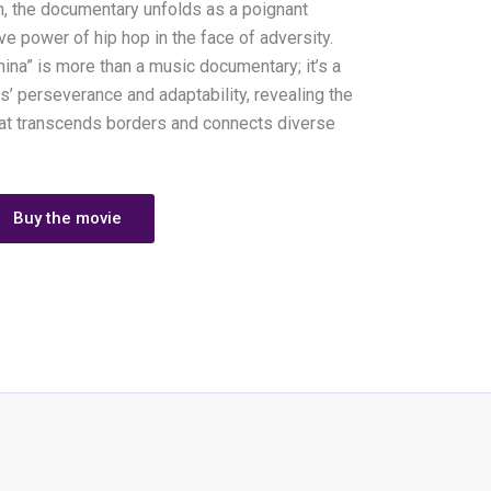
n, the documentary unfolds as a poignant
ve power of hip hop in the face of adversity.
hina” is more than a music documentary; it’s a
s’ perseverance and adaptability, revealing the
hat transcends borders and connects diverse
Buy the movie