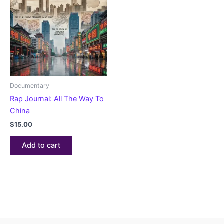
Documentary
Rap Journal: All The Way To
China
$
15.00
Add to cart