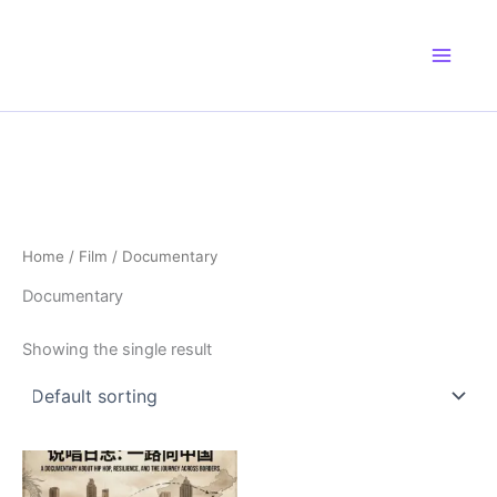
Skip
to
content
Home
/
Film
/ Documentary
Documentary
Showing the single result